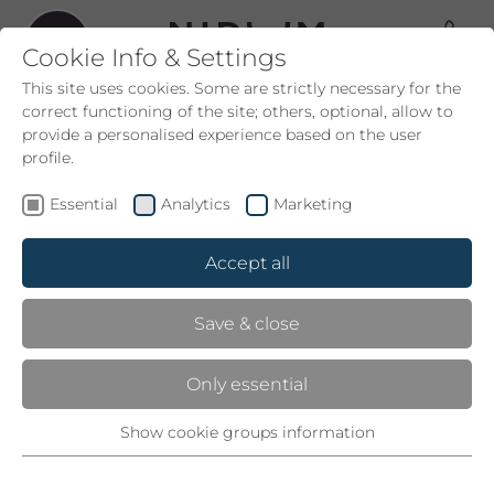
Cookie Info & Settings
This site uses cookies. Some are strictly necessary for the
correct functioning of the site; others, optional, allow to
provide a personalised experience based on the user
profile.
SWIMMING POOLS
Essential
Analytics
Marketing
LET YOURSELF DRIFT
Accept all
At the Nidum, “www” stands for water, whirlpool,
Save & close
wellness. The warm waters of our indoor/outdoor
infinity pool are self-regulated. At the edge of the
Only essential
forest we also have a natural bathing pool.
And if you’d like to enjoy the panorama without
Show cookie groups information
Essential
moving, just get into the hot tub on the terrace.
Necessary for the correct operation of the website and