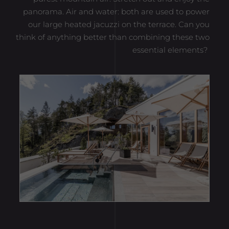
panorama. Air and water: both are used to power
our large heated jacuzzi on the terrace. Can you
think of anything better than combining these two
essential elements?