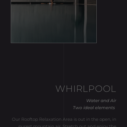
WHIRLPOOL
Water and Air
Two ideal elements
Our Rooftop Relaxation Area is out in the open, in
purest mountain air. Stretch out and enjoy the