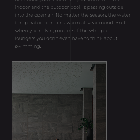
indoor and the outdoor pool, is passing outside
Provider
Google Analytics
into the open air. No matter the season, the water
Lifetime
1 Minute
temperature remains warm all year round. And
when you're lying on one of the whirlpool
Purpose
Set by Google to distinguish users.
loungers you don’t even have to think about
swimming.