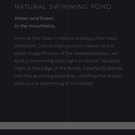
NATURAL SWIMMING POND
Water and forest.
In the mountains.
Here at the Nidum, Nature is always the main
attraction. Just so that you can marvel at the
sheer magnificence of the Seefeld plateau, we
built a swimming pool right in nature. Situated
right at the edge of the forest, it perfectly blends
into the stunning backdrop, creating the illusion
that you’re swimming in the forest!