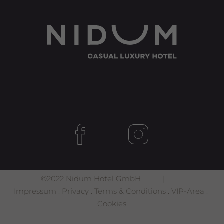
©2022 Nidum Hotel GmbH |
Impressum
.
Privacy
.
Terms & Conditions
.
VIP-Area
.
Cookies