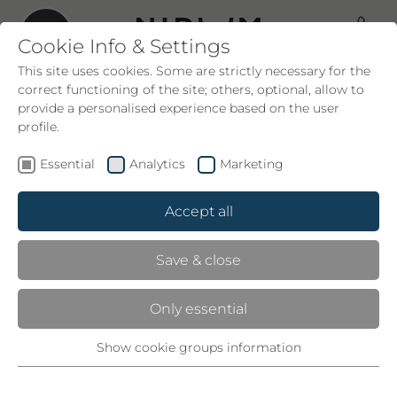
Cookie Info & Settings
This site uses cookies. Some are strictly necessary for the
correct functioning of the site; others, optional, allow to
provide a personalised experience based on the user
profile.
Essential
Analytics
Marketing
Accept all
Save & close
Only essential
Show cookie groups information
Essential
Necessary for the correct operation of the website and